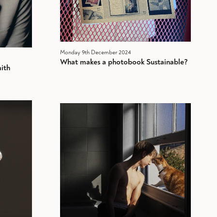
Monday 9th December 2024
What makes a photobook Sustainable?
ith