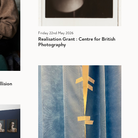
Friday 22nd May 2026
Realisation Grant : Centre for British
Photography
lision