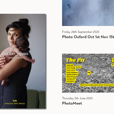
Friday 26th September 2025
Photo Oxford Oct 1st Nov 15
Thursday 5th June 2025
PhotoMeet