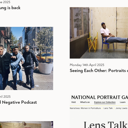
ne 2025
ng is back
Monday 14th April 2025
Seeing Each Other: Portraits o
il 2025
 Negative Podcast