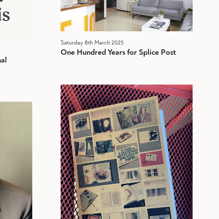
Saturday 8th March 2025
One Hundred Years for Splice Post
al