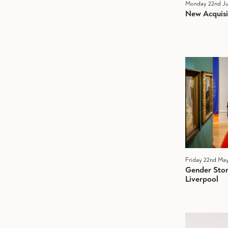
Monday 22nd Ju
New Acquisi
Friday 22nd Ma
Gender Stori
Liverpool