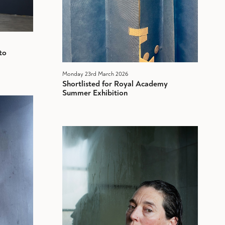
to
Monday 23rd March 2026
Shortlisted for Royal Academy
Summer Exhibition