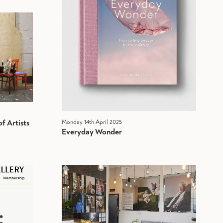
f Artists
Monday 14th April 2025
Everyday Wonder