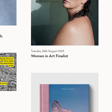
th
Tuesday 26th August 2025
Women in Art Finalist