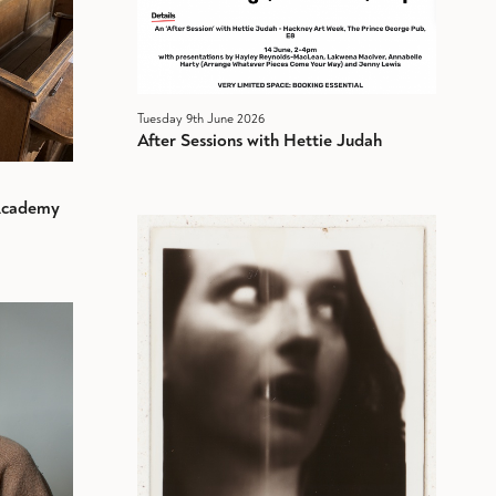
Tuesday 9th June 2026
After Sessions with Hettie Judah
 Academy