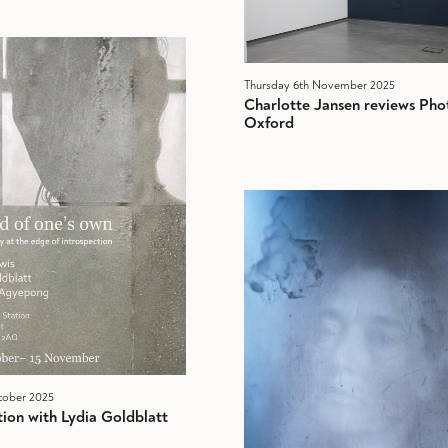
Thursday 6th November 2025
Charlotte Jansen reviews Pho
Oxford
tober 2025
ion with Lydia Goldblatt