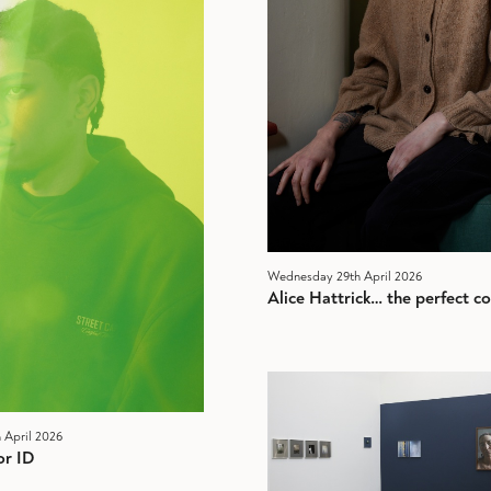
Wednesday 29th April 2026
Alice Hattrick… the perfect col
 April 2026
or ID