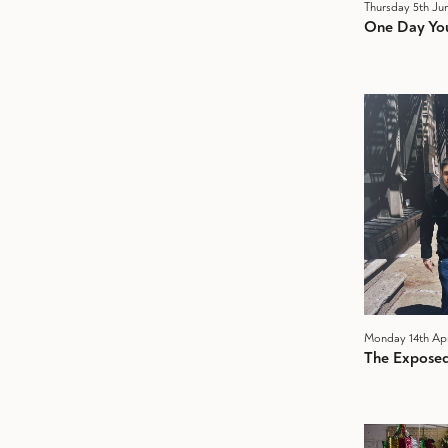
Thursday 5th Ju
One Day You
Monday 14th Apr
The Exposed