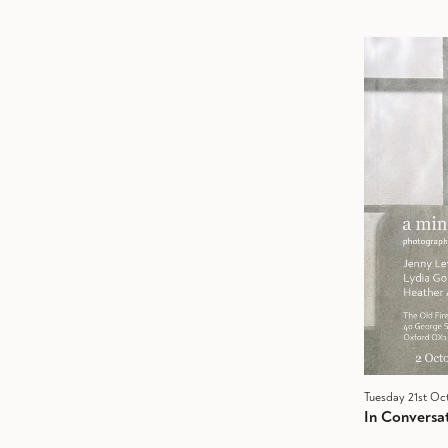
Tuesday 21st Oc
In Conversat