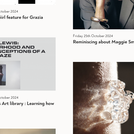
ctober 2024
irl feature for Grazia
Friday 25th October 2024
Reminiscing about Maggie Sm
ctober 2024
Art library : Learning how