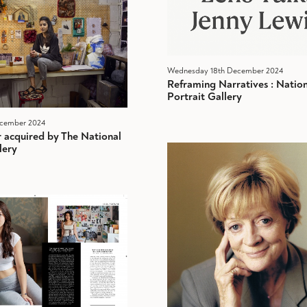
Wednesday 18th December 2024
Reframing Narratives : Nation
Portrait Gallery
ecember 2024
r acquired by The National
lery