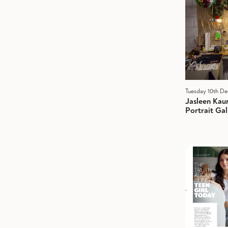
Tuesday 10th D
Jasleen Kau
Portrait Gal