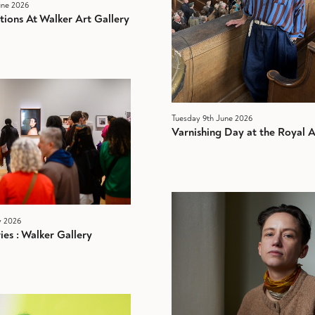
ne 2026
tions At Walker Art Gallery
Tuesday 9th June 2026
Varnishing Day at the Royal
y 2026
es : Walker Gallery