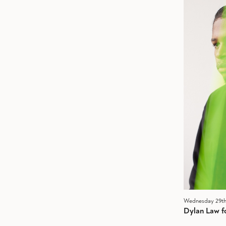
Wednesday 29th
Dylan Law f