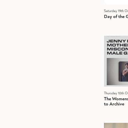
Saturday 19th O
Day of the G
Thursday 10th O
The Womens 
to Archive