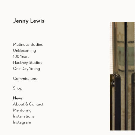
Jenny Lewis
Mutinous Bodies
UnBecoming
100 Years
Hackney Studios
One Day Young
Commissions
Shop
News
About & Contact
Mentoring
Installations
Instagram