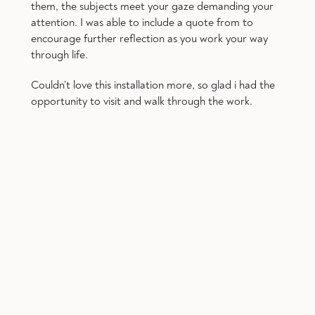
them, the subjects meet your gaze demanding your
attention. I was able to include a quote from to
encourage further reflection as you work your way
through life.
Couldn’t love this installation more, so glad i had the
opportunity to visit and walk through the work.