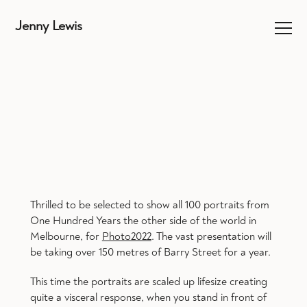
Jenny Lewis
Thrilled to be selected to show all 100 portraits from
One Hundred Years the other side of the world in
Melbourne, for
Photo2022
. The vast presentation will
be taking over 150 metres of Barry Street for a year.
This time the portraits are scaled up lifesize creating
quite a visceral response, when you stand in front of