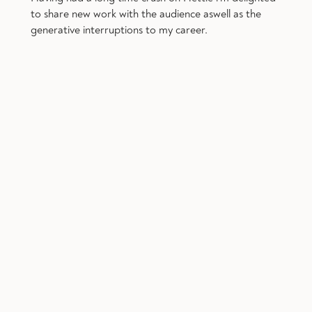
to share new work with the audience aswell as the
generative interruptions to my career.