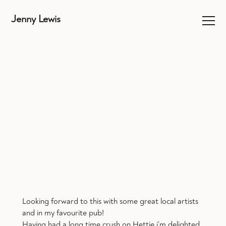
Jenny Lewis
Looking forward to this with some great local artists
and in my favourite pub!
Having had a long time crush on Hettie i’m delighted